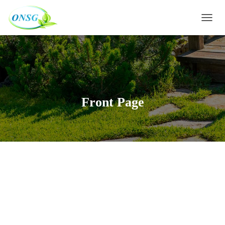
Warning
: Constant WP_CRON_LOCK_TIMEOUT already defined in
D
/htdocs/wp-config.php
on line
91
É
P
L
I
E
R
L
Front Page
A
N
A
V
I
G
A
T
I
O
N