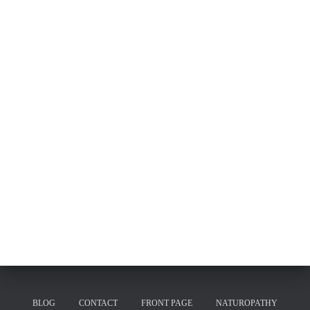
BLOG
CONTACT
FRONT PAGE
NATUROPATHY